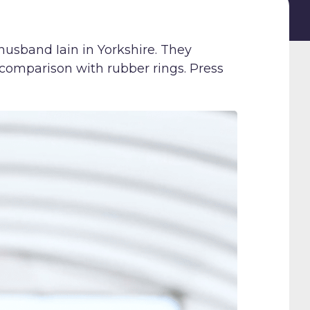
husband Iain in Yorkshire. They
a comparison with rubber rings. Press