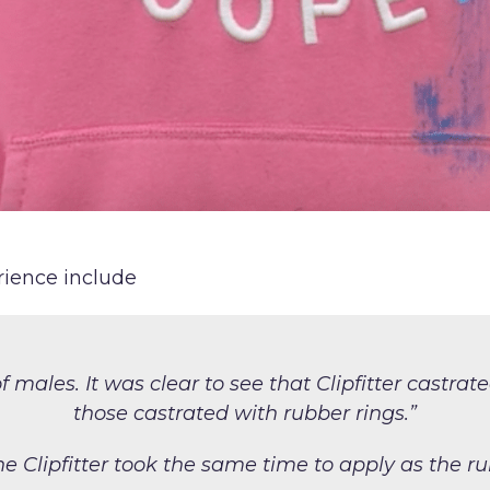
rience include
f males. It
was clear to see that Clipfitter
castrat
those castrated with rubber rings.”
he Clipfitter took the same
time to apply as the ru