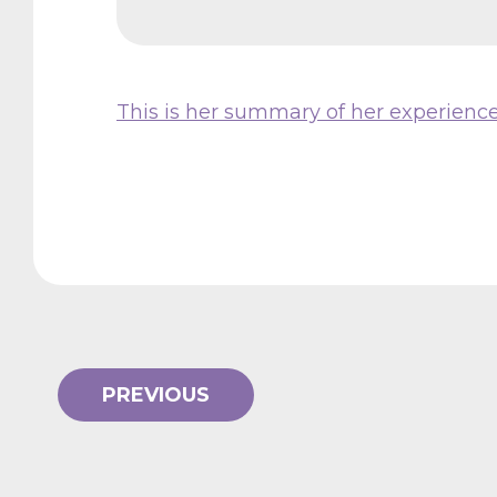
This is her summary of her experienc
PREVIOUS