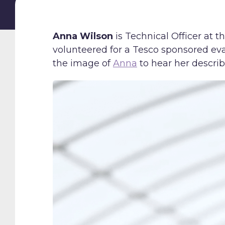
Anna Wilson
is Technical Officer at 
volunteered for a Tesco sponsored ev
the image of
Anna
to hear her descri