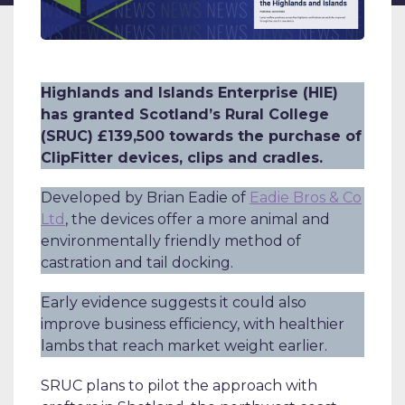
Highlands and Islands Enterprise (HIE)
has granted Scotland’s Rural College
(SRUC) £139,500 towards the purchase of
ClipFitter devices, clips and cradles.
Developed by Brian Eadie of
Eadie Bros & Co
Ltd
, the devices offer a more animal and
environmentally friendly method of
castration and tail docking.
Early evidence suggests it could also
improve business efficiency, with healthier
lambs that reach market weight earlier.
SRUC plans to pilot the approach with