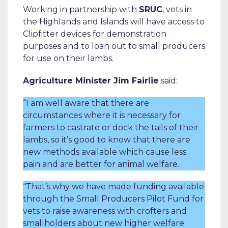
Working in partnership with
SRUC
, vets in
the Highlands and Islands will have access to
Clipfitter devices for demonstration
purposes and to loan out to small producers
for use on their lambs.
Agriculture Minister Jim Fairlie
said:
“I am well aware that there are
circumstances where it is necessary for
farmers to castrate or dock the tails of their
lambs, so it’s good to know that there are
new methods available which cause less
pain and are better for animal welfare.
“That’s why we have made funding available
through the Small Producers Pilot Fund for
vets to raise awareness with crofters and
smallholders about new higher welfare