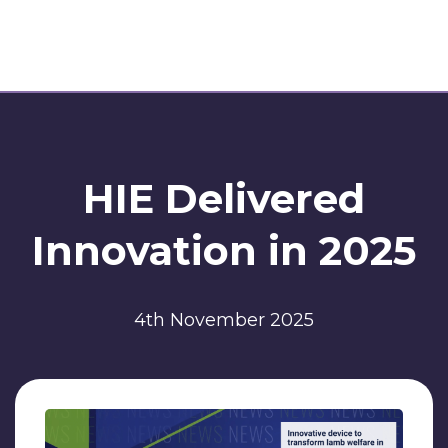
HIE Delivered
Innovation in 2025
4th November 2025