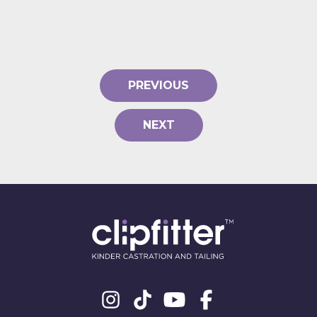
PREVIOUS
NEXT