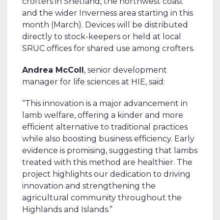
crofters in Shetland, the northwest coast
and the wider Inverness area starting in this
month (March). Devices will be distributed
directly to stock-keepers or held at local
SRUC offices for shared use among crofters.
Andrea McColl
, senior development
manager for life sciences at HIE, said:
“This innovation is a major advancement in
lamb welfare, offering a kinder and more
efficient alternative to traditional practices
while also boosting business efficiency. Early
evidence is promising, suggesting that lambs
treated with this method are healthier. The
project highlights our dedication to driving
innovation and strengthening the
agricultural community throughout the
Highlands and Islands.”