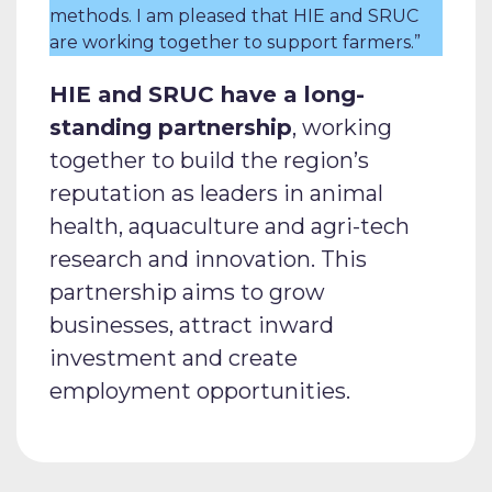
methods. I am pleased that HIE and SRUC
are working together to support farmers.”
HIE and SRUC have a long-
standing partnership
, working
together to build the region’s
reputation as leaders in animal
health, aquaculture and agri-tech
research and innovation. This
partnership aims to grow
businesses, attract inward
investment and create
employment opportunities.