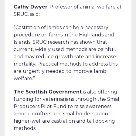
Cathy Dwyer
, Professor of animal welfare at
SRUC, said:
“Castration of lambs can be a necessary
procedure on farms in the Highlands and
Islands. SRUC research has shown that
current, widely used methods are painful,
and may reduce growth rate and increase
mortality. Practical methods to address this
are urgently needed to improve lamb
welfare.”
The Scottish Government
is also offering
funding for veterinarians through the Small
Producers Pilot Fund to raise awareness
among crofters and smallholders about
higher-welfare castration and tail docking
methods.