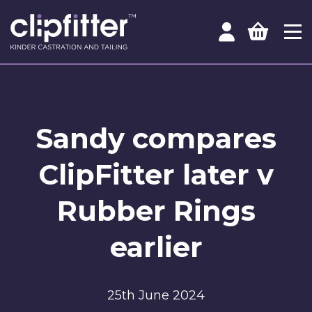
Sandy compares
ClipFitter later v
Rubber Rings
earlier
25th June 2024