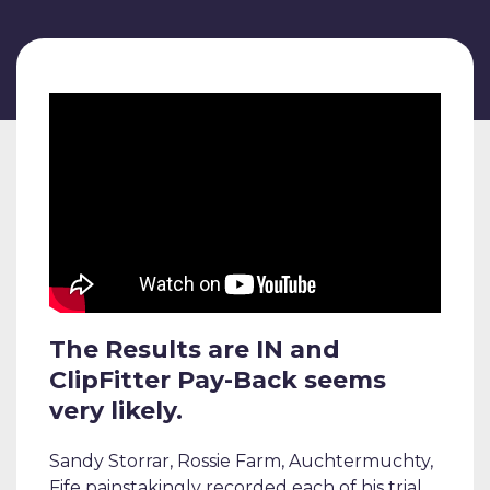
The Results are IN and
ClipFitter Pay-Back seems
very likely.
Sandy Storrar, Rossie Farm, Auchtermuchty,
Fife painstakingly recorded each of his trial