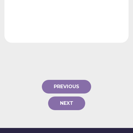
PREVIOUS
NEXT