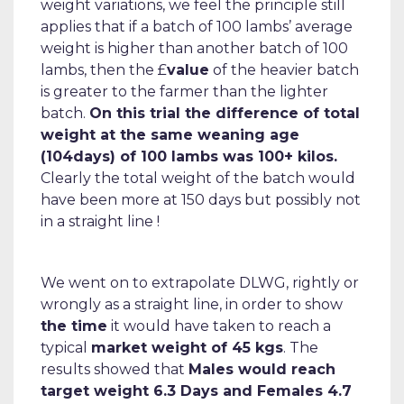
weight variations, we feel the principle still
applies that if a batch of 100 lambs’ average
weight is higher than another batch of 100
lambs, then the £
value
of the heavier batch
is greater to the farmer than the lighter
batch.
On this trial the difference of total
weight at the same weaning age
(104days) of 100 lambs was 100+ kilos.
Clearly the total weight of the batch would
have been more at 150 days but possibly not
in a straight line !
We went on to extrapolate DLWG, rightly or
wrongly as a straight line, in order to show
the time
it would have taken to reach a
typical
market weight of 45 kgs
. The
results showed that
Males would reach
target weight 6.3 Days and Females 4.7