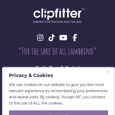
Eadie Bros & Co Ltd
Beechwood, Philiphaugh, Selkirk
Privacy & Cookies
TD7 5LU
We use cookies on our website to give you the most
T:
01750 700029
relevant experience by remembering your preferences
E:
sales@clipfitter.co.uk
and repeat visits. By clicking “Accept All”, you consent
to the use of ALL the cookies.
Disclaimer