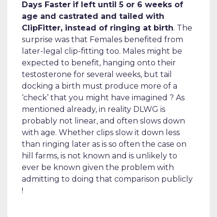
Days Faster
if left until 5 or 6 weeks of
age and castrated and tailed with
ClipFitter, instead of ringing at birth
. The
surprise was that Females benefited from
later-legal clip-fitting too. Males might be
expected to benefit, hanging onto their
testosterone for several weeks, but tail
docking a birth must produce more of a
‘check’ that you might have imagined ? As
mentioned already, in reality DLWG is
probably not linear, and often slows down
with age. Whether clips slow it down less
than ringing later as is so often the case on
hill farms, is not known and is unlikely to
ever be known given the problem with
admitting to doing that comparison publicly
!