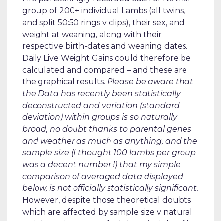
group of 200+ individual Lambs (all twins,
and split 50:50 rings v clips), their sex, and
weight at weaning, along with their
respective birth-dates and weaning dates.
Daily Live Weight Gains could therefore be
calculated and compared – and these are
the graphical results.
Please be aware that
the Data has recently been statistically
deconstructed and variation (standard
deviation) within groups is so naturally
broad, no doubt thanks to parental genes
and weather as much as anything, and the
sample size (I thought 100 lambs per group
was a decent number !) that my simple
comparison of averaged data displayed
below, is not officially statistically significant.
However, despite those theoretical doubts
which are affected by sample size v natural