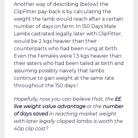
Another way of describing (below) the
ClipFitter pay-back is by calculating the
weight the lamb would reach after a certain
number of days on farm. In 150 Days Male
Lambs castrated legally later with ClipFitter,
would be 2 kgs heavier than their
counterparts who had been rung at birth.
Even the Females were 1.3 kgs heavier than
their sisters who had been tailed at birth and
assuming possibly naively that lambs
continue to gain weight at the same rate
throughout the 150 days !
Hopefully, now you can believe that, the
££
live weight value advantage
or the
number
of days saved
in reaching market weight
with later legally clipped lambs is worth the
40p clip cost?