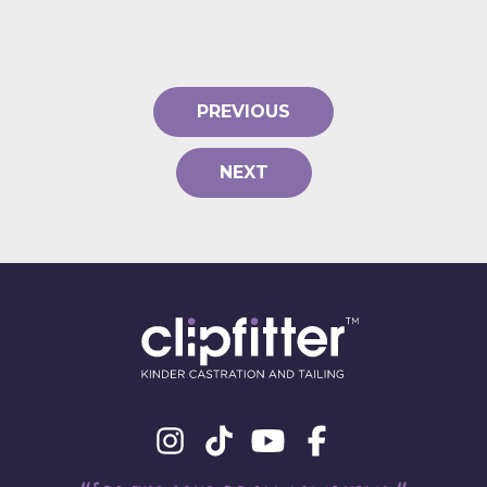
PREVIOUS
NEXT