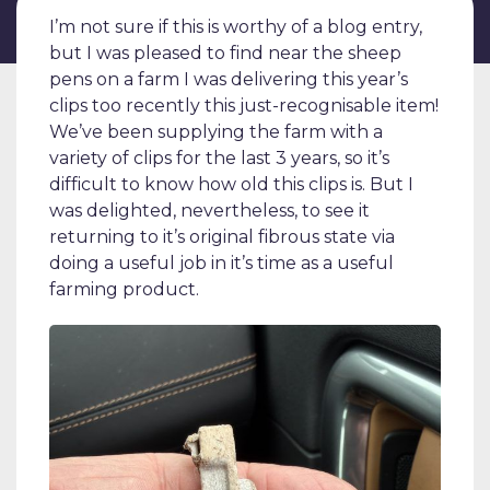
I’m not sure if this is worthy of a blog entry,
but I was pleased to find near the sheep
pens on a farm I was delivering this year’s
clips too recently this just-recognisable item!
We’ve been supplying the farm with a
variety of clips for the last 3 years, so it’s
difficult to know how old this clips is. But I
was delighted, nevertheless, to see it
returning to it’s original fibrous state via
doing a useful job in it’s time as a useful
farming product.