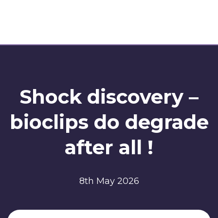
Shock discovery –
bioclips do degrade
after all !
8th May 2026