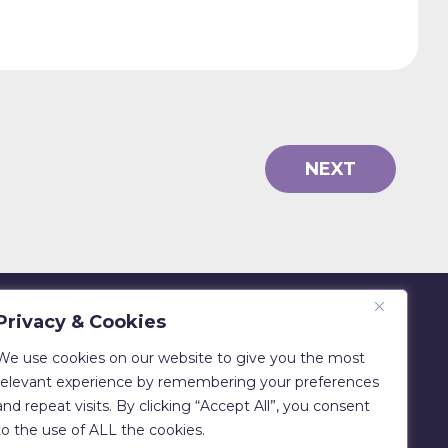
NEXT
Privacy & Cookies
Eadie Bros & Co Ltd
Beechwood, Philiphaugh, Selkirk
We use cookies on our website to give you the most
TD7 5LU
relevant experience by remembering your preferences
and repeat visits. By clicking “Accept All”, you consent
T:
01750 700029
to the use of ALL the cookies.
E:
sales@clipfitter.co.uk