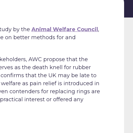
study by the
Animal Welfare Council
,
nce on better methods for and
takeholders, AWC propose that the
rves as the death knell for rubber
y confirms that the UK may be late to
lfare as pain relief is introduced in
ven contenders for replacing rings are
ractical interest or offered any