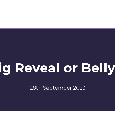
g Reveal or Bell
28th September 2023