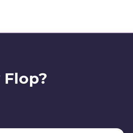
y Flop?