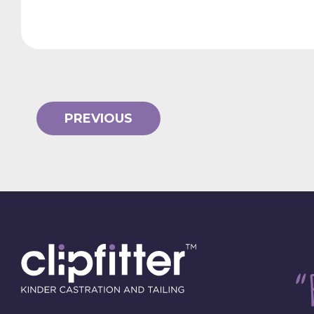
PREVIOUS