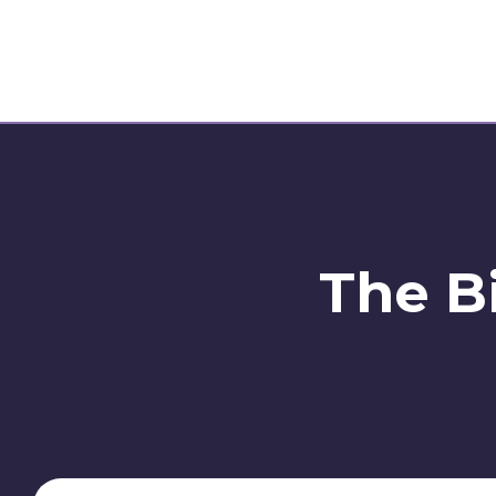
The Bi