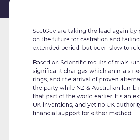
ScotGov are taking the lead again by 
on the future for castration and tail
extended period, but been slow to re
Based on Scientific results of trials 
significant changes which animals nee
rings, and the arrival of proven alter
the party while NZ & Australian lamb 
that part of the world earlier. It’s a
UK inventions, and yet no UK authority
financial support for either method.