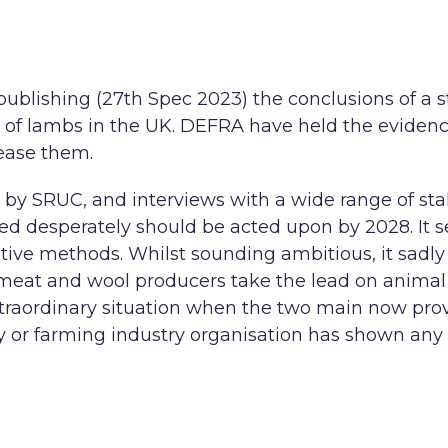
publishing (27th Spec 2023) the conclusions of a 
ing of lambs in the UK. DEFRA have held the evide
lease them.
run by SRUC, and interviews with a wide range of s
d desperately should be acted upon by 2028. It se
native methods. Whilst sounding ambitious, it sadl
meat and wool producers take the lead on animal we
n extraordinary situation when the two main now pro
 or farming industry organisation has shown any p