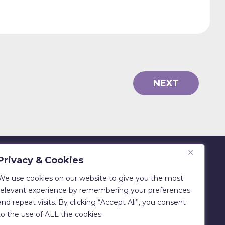
NEXT
Privacy & Cookies
Eadie Bros & Co Ltd
Beechwood, Philiphaugh, Selkirk
We use cookies on our website to give you the most
TD7 5LU
relevant experience by remembering your preferences
and repeat visits. By clicking “Accept All”, you consent
T:
01750 700029
to the use of ALL the cookies.
E:
sales@clipfitter.co.uk