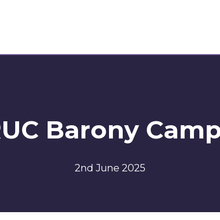
UC Barony Cam
2nd June 2025