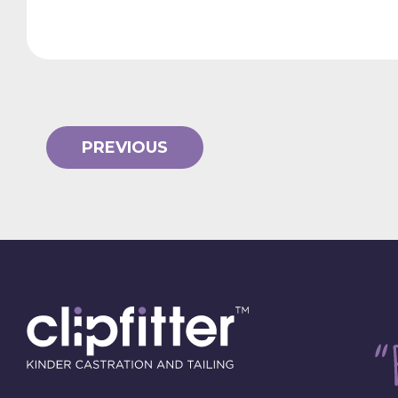
PREVIOUS