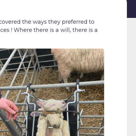
covered the ways they preferred to
es ! Where there is a will, there is a