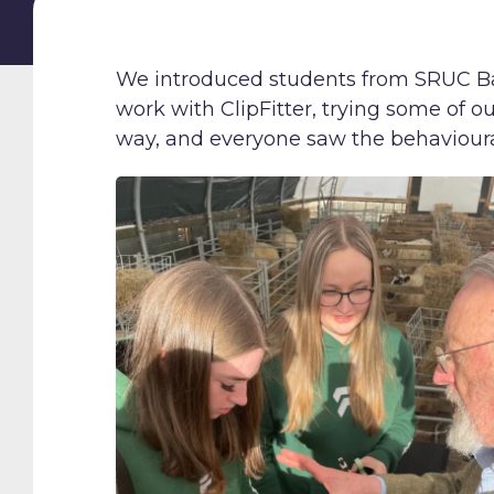
We introduced students from SRUC Bar
work with ClipFitter, trying some of ou
way, and everyone saw the behavioura