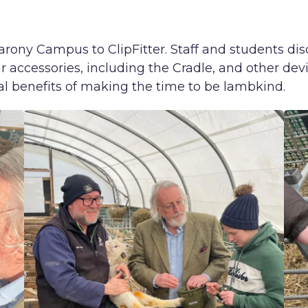
ony Campus to ClipFitter. Staff and students dis
r accessories, including the Cradle, and other devic
l benefits of making the time to be lambkind.