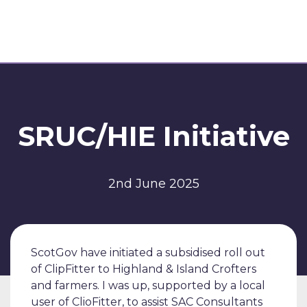
SRUC/HIE Initiative
2nd June 2025
ScotGov have initiated a subsidised roll out
of ClipFitter to Highland & Island Crofters
and farmers. I was up, supported by a local
user of ClioFitter, to assist SAC Consultants