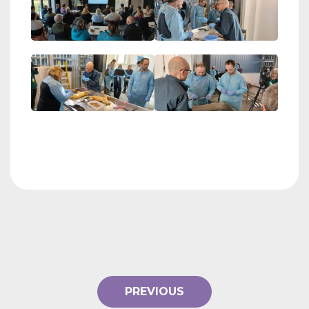
PREVIOUS