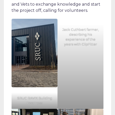
and Vets to exchange knowledge and start
the project off, calling for volunteers.
Jack Cuthbert farmer,
describing his
experience of the
years with ClipFitter
SRUC RAVIK Building
Inverness