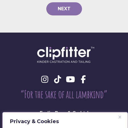
NEXT
Eadie Bros & Co Ltd
Beechwood, Philiphaugh, Selkirk
Privacy & Cookies
TD7 5LU